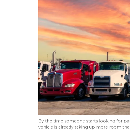
By the time someone starts looking for par
vehicle is already taking up more room tha