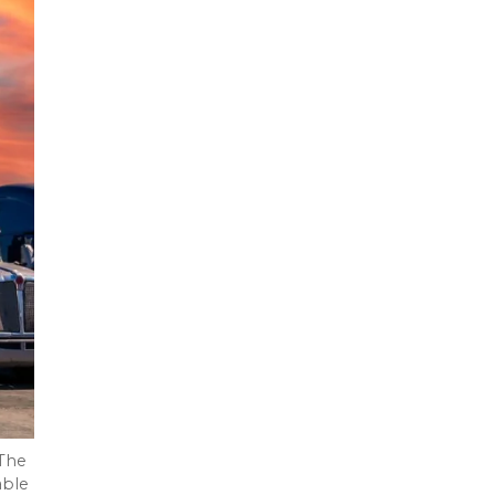
 The
able