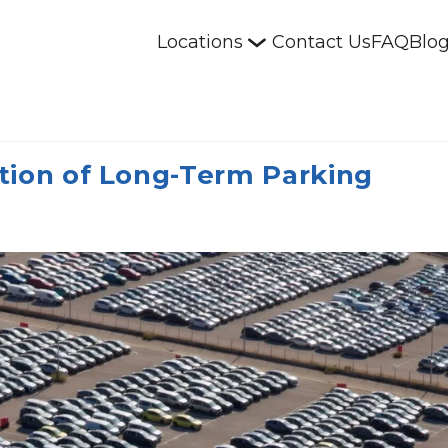
Locations
Contact Us
FAQ
Blo
tion of Long-Term Parking