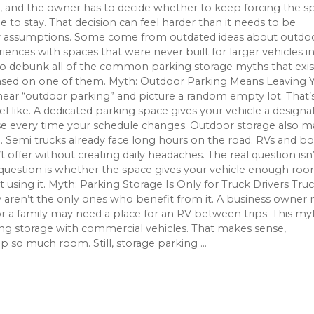
s, and the owner has to decide whether to keep forcing the s
le to stay. That decision can feel harder than it needs to be
 assumptions. Some come from outdated ideas about outdo
ences with spaces that were never built for larger vehicles i
us to debunk all of the common parking storage myths that exis
based on one of them. Myth: Outdoor Parking Means Leaving 
ar “outdoor parking” and picture a random empty lot. That’
 like. A dedicated parking space gives your vehicle a designa
ise every time your schedule changes. Outdoor storage also 
. Semi trucks already face long hours on the road. RVs and bo
ffer without creating daily headaches. The real question isn’
 question is whether the space gives your vehicle enough ro
 using it. Myth: Parking Storage Is Only for Truck Drivers Tru
 aren’t the only ones who benefit from it. A business owner
or a family may need a place for an RV between trips. This my
ng storage with commercial vehicles. That makes sense,
 so much room. Still, storage parking ...