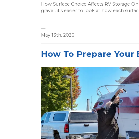
How Surface Choice Affects RV Storage On
gravel, it’s easier to look at how each surfa
—
May 13th, 2026
How To Prepare Your 