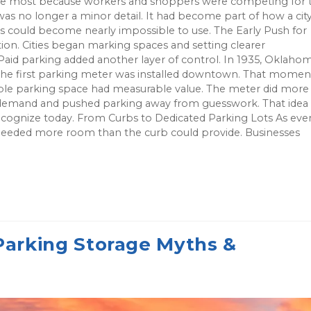
 the most because workers and shoppers were competing for 
was no longer a minor detail. It had become part of how a cit
ts could become nearly impossible to use. The Early Push for
ion. Cities began marking spaces and setting clearer
 Paid parking added another layer of control. In 1935, Oklaho
the first parking meter was installed downtown. That momen
le parking space had measurable value. The meter did more
ge demand and pushed parking away from guesswork. That idea
ecognize today. From Curbs to Dedicated Parking Lots As eve
eeded more room than the curb could provide. Businesses
rking Storage Myths &