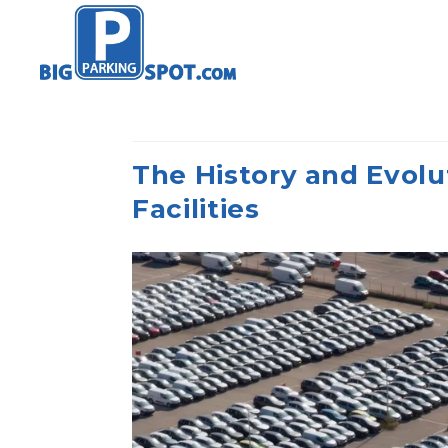
The History and Evolu
Facilities