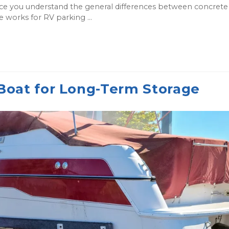
ce you understand the general differences between concrete
ce works for RV parking ...
Boat for Long-Term Storage