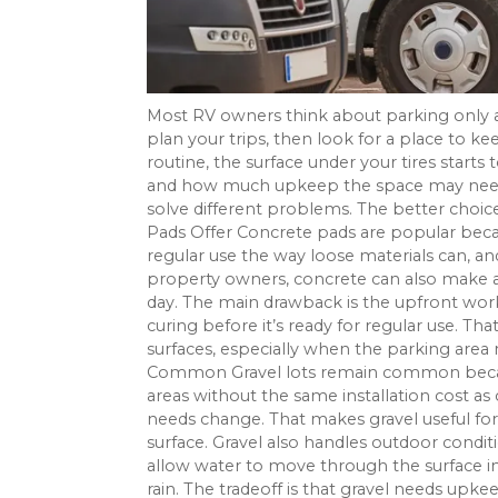
Most RV owners think about parking only af
plan your trips, then look for a place to k
routine, the surface under your tires starts
and how much upkeep the space may need. 
solve different problems. The better choi
Pads Offer Concrete pads are popular becaus
regular use the way loose materials can, an
property owners, concrete can also make a
day. The main drawback is the upfront wor
curing before it’s ready for regular use. 
surfaces, especially when the parking area
Common Gravel lots remain common because 
areas without the same installation cost as
needs change. That makes gravel useful for
surface. Gravel also handles outdoor conditi
allow water to move through the surface in
rain. The tradeoff is that gravel needs upk