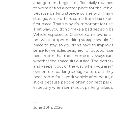
arrangement begins to affect daily routine
to work or find a better place for the vehic
because parking storage comes with many
storage, while others come from bad experi
first place. That’s why it’s important for 
That way, you don’t make a bad decision 
Vehicle Exposed to Chance Some owners he
not what proper parking storage should feel
place to stay, so you don’t have to improv
sense for vehicles designed for outdoor use
need room that most home driveways can’t o
whether the space sits outside. The better
and keeps it out of the way when you aren’t
owners use parking storage often, but they
need room for a work vehicle after hours, 
sticks because people often connect parki
especially when semi-truck parking takes up
—
June 30th, 2026