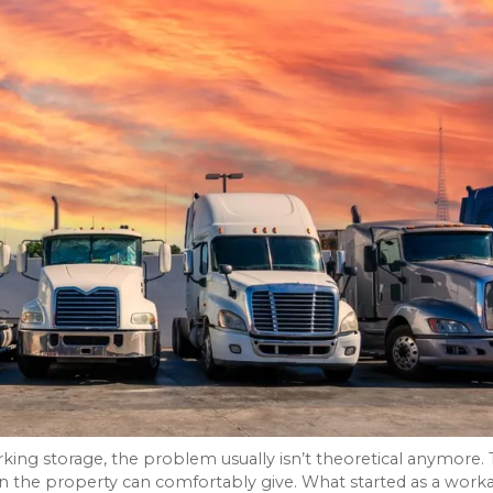
king storage, the problem usually isn’t theoretical anymore.
n the property can comfortably give. What started as a work