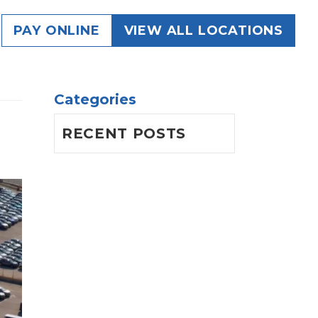
g
PAY ONLINE
VIEW ALL LOCATIONS
Categories
RECENT POSTS