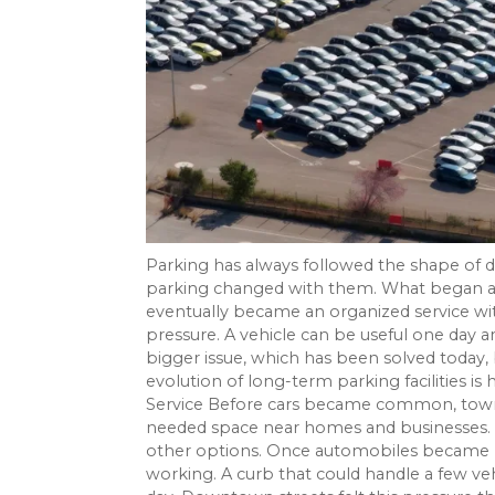
Parking has always followed the shape of 
parking changed with them. What began as 
eventually became an organized service w
pressure. A vehicle can be useful one day 
bigger issue, which has been solved today,
evolution of long-term parking facilities i
Service Before cars became common, towns 
needed space near homes and businesses. 
other options. Once automobiles became m
working. A curb that could handle a few 