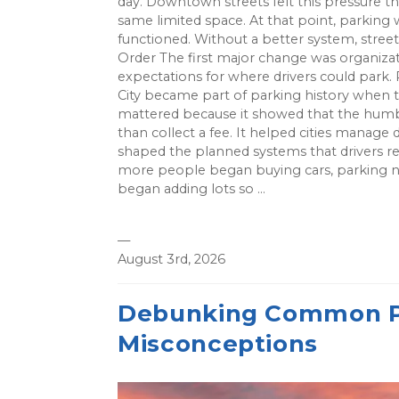
day. Downtown streets felt this pressure
same limited space. At that point, parking 
functioned. Without a better system, stree
Order The first major change was organizat
expectations for where drivers could park.
City became part of parking history when 
mattered because it showed that the humb
than collect a fee. It helped cities mana
shaped the planned systems that drivers r
more people began buying cars, parking n
began adding lots so ...
—
August 3rd, 2026
Debunking Common Pa
Misconceptions