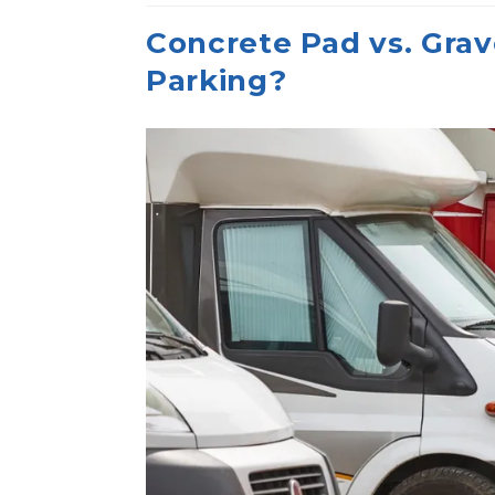
Concrete Pad vs. Grave
Parking?