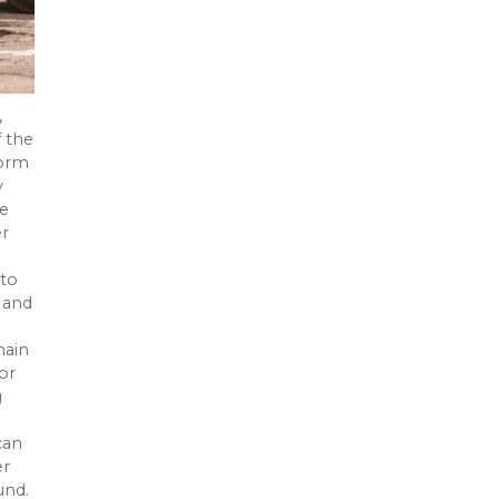
,
f the
torm
y
te
er
 to
 and
main
or
g
can
er
und.