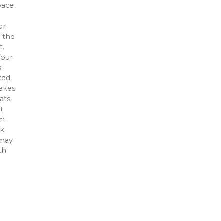
pace
or
n the
t.
Your
s
ted
makes
ats
t
om
ck
 may
th