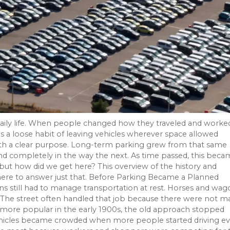
daily life. When people changed how they traveled and worke
a loose habit of leaving vehicles wherever space allowed
ith a clear purpose. Long-term parking grew from that same
and completely in the way the next. As time passed, this beca
 but how did we get here? This overview of the history and
s here to answer just that. Before Parking Became a Planned
still had to manage transportation at rest. Horses and wag
The street often handled that job because there were not m
ore popular in the early 1900s, the old approach stopped
vehicles became crowded when more people started driving ev