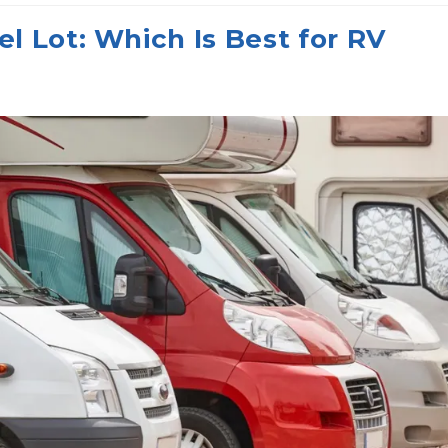
l Lot: Which Is Best for RV