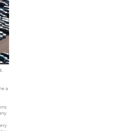
d,
me a
ons
any
ery