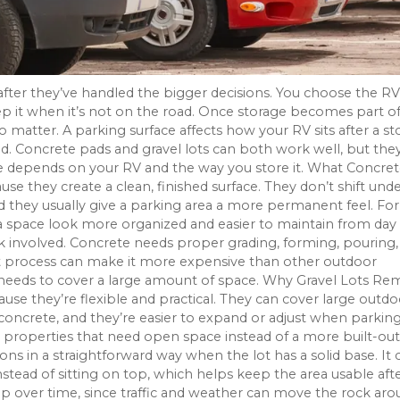
ter they’ve handled the bigger decisions. You choose the RV
eep it when it’s not on the road. Once storage becomes part o
 to matter. A parking surface affects how your RV sits after a s
Concrete pads and gravel lots can both work well, but the
ce depends on your RV and the way you store it. What Concre
e they create a clean, finished surface. They don’t shift und
d they usually give a parking area a more permanent feel. For
 space look more organized and easier to maintain from day
k involved. Concrete needs proper grading, forming, pouring,
That process can make it more expensive than other outdoor
 needs to cover a large amount of space. Why Gravel Lots Re
they’re flexible and practical. They can cover large outdo
 concrete, and they’re easier to expand or adjust when parkin
 properties that need open space instead of a more built-out
ons in a straightforward way when the lot has a solid base. It 
stead of sitting on top, which helps keep the area usable aft
eep over time, since traffic and weather can move the rock aro