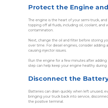
Protect the Engine and
The engine is the heart of your semi-truck, and n
topping off all fluids, including oil, coolant, an
contamination.
Next, change the oil and filter before storing 
over time. For diesel engines, consider adding a
causing injector issues.
Run the engine for a few minutes after adding th
step can help keep your engine healthy during 
Disconnect the Batter
Batteries can drain quickly when left unused, ev
bringing your truck back into service, disconnec
the positive terminal.