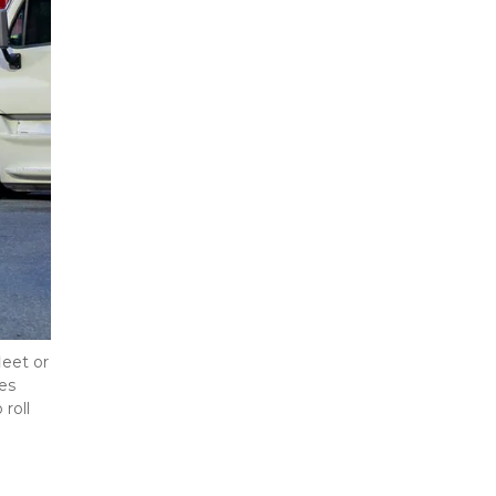
eet or 
s 
oll 