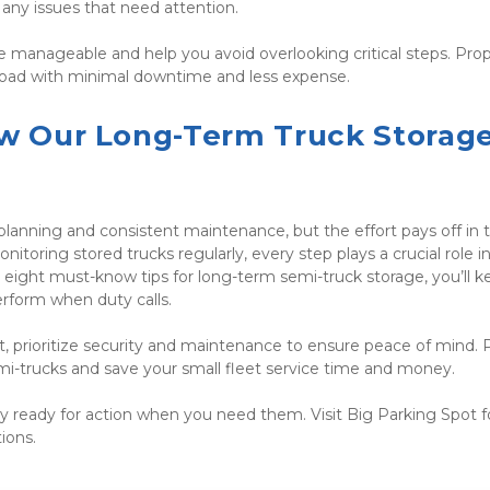
y any issues that need attention.
 manageable and help you avoid overlooking critical steps. Prop
e road with minimal downtime and less expense.
ow Our Long-Term Truck Storage
lanning and consistent maintenance, but the effort pays off in t
toring stored trucks regularly, every step plays a crucial role in
eight must-know tips for long-term semi-truck storage, you’ll ke
erform when duty calls.
et, prioritize security and maintenance to ensure peace of mind. 
emi-trucks and save your small fleet service time and money.
ay ready for action when you need them. Visit Big Parking Spot for
ions.