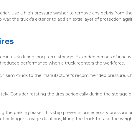
xterior. Use a high-pressure washer to remove any debris from the
 wax the truck’s exterior to add an extra layer of protection again
ires
semi-truck during long-term storage. Extended periods of inactivi
nd reduced performance when a truck reenters the workforce.
n each semi-truck to the manufacturer’s recommended pressure. Ch
ly. Consider rotating the tires periodically during the storage pe
ng the parking brake. This step prevents unnecessary pressure on
For longer storage durations, lifting the truck to take the weight