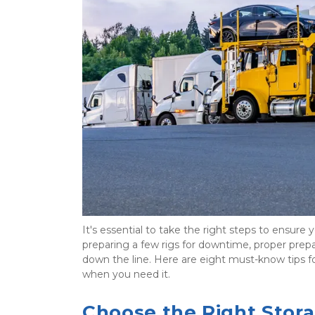
It's essential to take the right steps to ensure
preparing a few rigs for downtime, proper prep
down the line. Here are eight must-know tips for
when you need it.
Choose the Right Stor