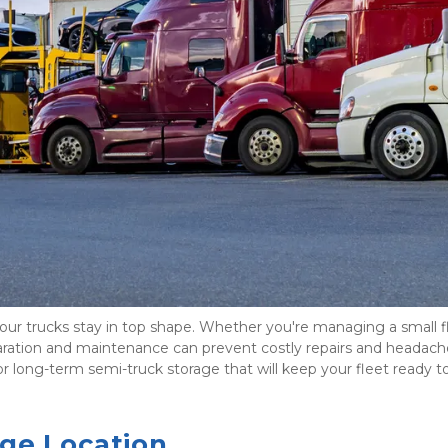
 your trucks stay in top shape. Whether you're managing a small fl
aration and maintenance can prevent costly repairs and headache
 long-term semi-truck storage that will keep your fleet ready to r
age Location