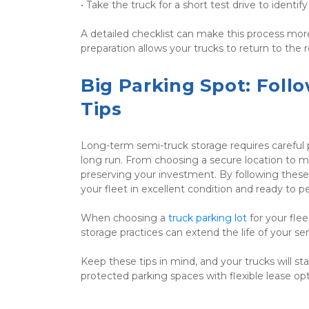
• Take the truck for a short test drive to identif
A detailed checklist can make this process more
preparation allows your trucks to return to th
Big Parking Spot: Foll
Tips
Long-term semi-truck storage requires careful p
long run. From choosing a secure location to moni
preserving your investment. By following these 
your fleet in excellent condition and ready to p
When choosing a 
truck parking lot
 for your fle
storage practices can extend the life of your s
Keep these tips in mind, and your trucks will st
protected parking spaces with flexible lease opt