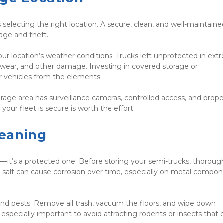
 selecting the right location. A secure, clean, and well-maintained
mage and theft.
your location’s weather conditions. Trucks left unprotected in ext
t, wear, and other damage. Investing in covered storage or 
r vehicles from the elements.
torage area has surveillance cameras, controlled access, and proper
your fleet is secure is worth the effort.
eaning
—it’s a protected one. Before storing your semi-trucks, thorough
d salt can cause corrosion over time, especially on metal compon
nd pests. Remove all trash, vacuum the floors, and wipe down 
especially important to avoid attracting rodents or insects that c