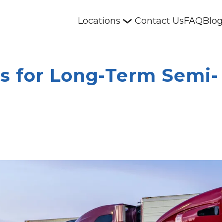
Locations
Contact Us
FAQ
Blo
s for Long-Term Semi-