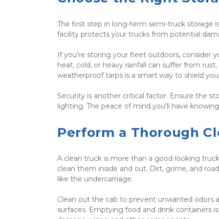
The first step in long-term semi-truck storage is
facility protects your trucks from potential da
If you’re storing your fleet outdoors, consider 
heat, cold, or heavy rainfall can suffer from rus
weatherproof tarps is a smart way to shield you
Security is another critical factor. Ensure the s
lighting. The peace of mind you'll have knowing 
Perform a Thorough Cl
A clean truck is more than a good-looking truck
clean them inside and out. Dirt, grime, and roa
like the undercarriage.
Clean out the cab to prevent unwanted odors a
surfaces. Emptying food and drink containers is 