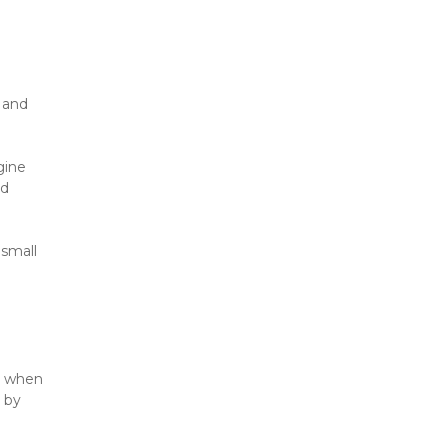
 and 
ine 
d 
small 
y when 
 by 