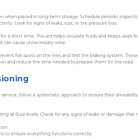
 even when placed in long-term storage. Schedule periodic inspectio
vity. Look for signs of leaks, rust, or tire pressure loss.
or a short time. This act helps circulate fluids and keeps seals fr
 it can cause unnecessary wear.
prevent flat spots on the tires and test the braking system. These 
tion and reduce the time needed to prepare them for the road.
ioning
service, follow a systematic approach to ensure their driveability
ng all fluid levels. Check for any signs of leaks or damage that 
• Inspect the tires for proper inflation and condition.	
• Test the lights, brakes, and other safety systems to ensure everything functions correctly.	