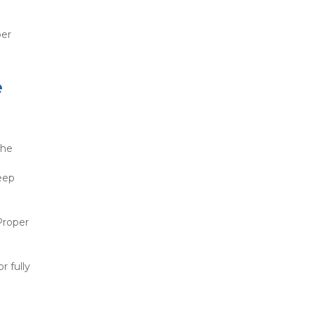
er 
 
he 
 
ep 
Proper 
 fully 