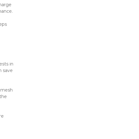
harge 
mance.
eps 
sts in 
 save 
 mesh 
the 
e 