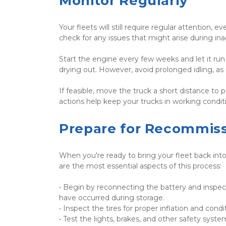
Monitor Regularly
Your fleets will still require regular attention,
check for any issues that might arise during inacti
Start the engine every few weeks and let it run f
drying out. However, avoid prolonged idling, as
If feasible, move the truck a short distance to 
actions help keep your trucks in working condi
Prepare for Recommiss
When you're ready to bring your fleet back into 
are the most essential aspects of this process:
• Begin by reconnecting the battery and inspecti
have occurred during storage.	