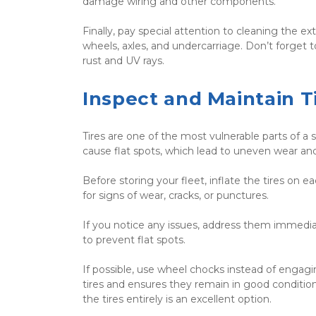
damage wiring and other components.
Finally, pay special attention to cleaning the e
wheels, axles, and undercarriage. Don’t forget to
rust and UV rays.
Inspect and Maintain T
Tires are one of the most vulnerable parts of a 
cause flat spots, which lead to uneven wear a
Before storing your fleet, inflate the tires o
for signs of wear, cracks, or punctures.
If you notice any issues, address them immediate
to prevent flat spots.
If possible, use wheel chocks instead of engagi
tires and ensures they remain in good condition. 
the tires entirely is an excellent option.