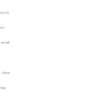
ns to 
om 
small 
. Here 
may 