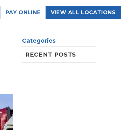
g
PAY ONLINE
VIEW ALL LOCATIONS
Categories
RECENT POSTS