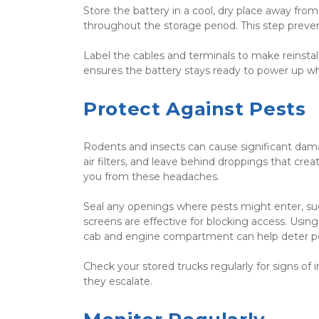
Store the battery in a cool, dry place away from d
throughout the storage period. This step preven
Label the cables and terminals to make reinstal
ensures the battery stays ready to power up 
Protect Against Pests
Rodents and insects can cause significant damag
air filters, and leave behind droppings that cre
you from these headaches.
Seal any openings where pests might enter, suc
screens are effective for blocking access. Using
cab and engine compartment can help deter pe
Check your stored trucks regularly for signs of 
they escalate.