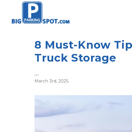
8 Must-Know Tip
Truck Storage
—
March 3rd, 2025