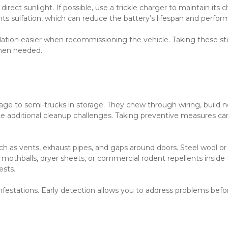
irect sunlight. If possible, use a trickle charger to maintain its c
ts sulfation, which can reduce the battery’s lifespan and perfor
lation easier when recommissioning the vehicle. Taking these st
when needed.
e to semi-trucks in storage. They chew through wiring, build ne
ate additional cleanup challenges. Taking preventive measures can
h as vents, exhaust pipes, and gaps around doors. Steel wool or
 mothballs, dryer sheets, or commercial rodent repellents inside 
sts.
infestations. Early detection allows you to address problems befor