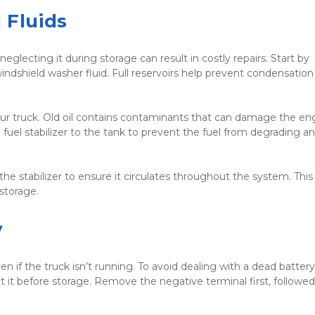
 Fluids
eglecting it during storage can result in costly repairs. Start by 
d windshield washer fluid. Full reservoirs help prevent condensation
your truck. Old oil contains contaminants that can damage the eng
 fuel stabilizer to the tank to prevent the fuel from degrading an
e stabilizer to ensure it circulates throughout the system. This 
storage.
y
en if the truck isn’t running. To avoid dealing with a dead batter
t it before storage. Remove the negative terminal first, followed