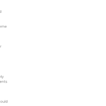
 
reme 
 
ly 
ents 
ould 