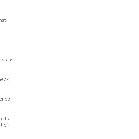
 
st 
ty can 
eck 
riod 
 the 
 off 